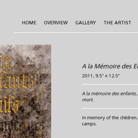
HOME
OVERVIEW
GALLERY
THE ARTIST
A la Mémoire des En
2011, 9.5" x 12.5"
A la mémoire des enfants..
mort.
In memory of the children.
camps.