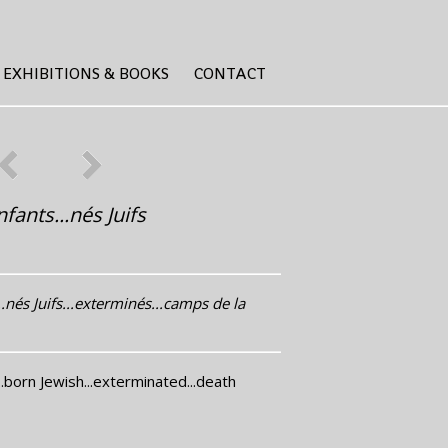
EXHIBITIONS & BOOKS
CONTACT
fants...nés Juifs
.nés Juifs...exterminés...camps de la
..born Jewish...exterminated...death