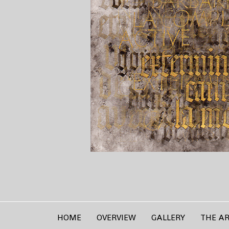
HOME
OVERVIEW
GALLERY
THE AR