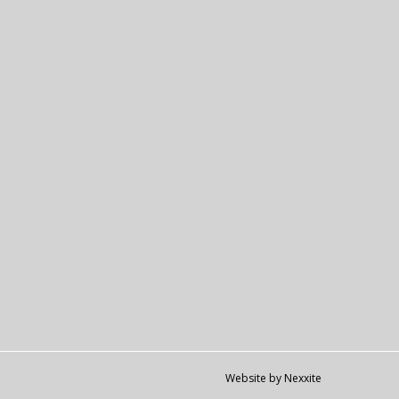
Website by Nexxite