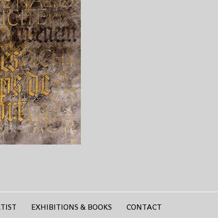
TIST
EXHIBITIONS & BOOKS
CONTACT